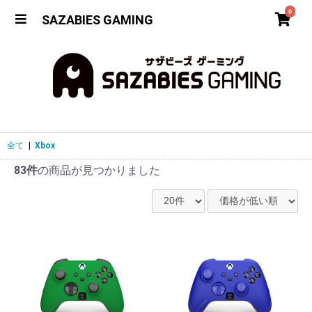
0
SAZABIES GAMING
全て
|
Xbox
83件
の商品が見つかりました