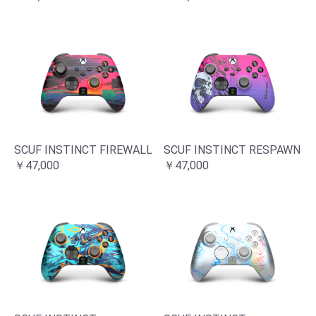
SCUF INSTINCT FIREWALL
SCUF INSTINCT RESPAWN
￥47,000
￥47,000
お買い物を続ける
カートへ進む