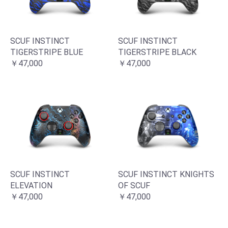
SCUF INSTINCT
SCUF INSTINCT
TIGERSTRIPE BLUE
TIGERSTRIPE BLACK
￥47,000
￥47,000
SCUF INSTINCT
SCUF INSTINCT KNIGHTS
ELEVATION
OF SCUF
￥47,000
￥47,000