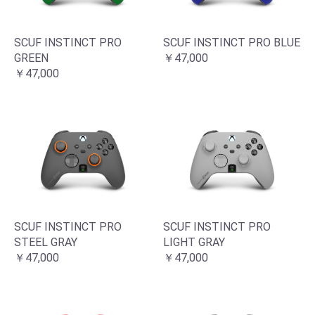
SCUF INSTINCT PRO
SCUF INSTINCT PRO BLUE
GREEN
￥47,000
￥47,000
SCUF INSTINCT PRO
SCUF INSTINCT PRO
STEEL GRAY
LIGHT GRAY
￥47,000
￥47,000