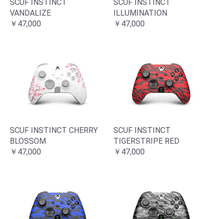
SCUF INSTINCT
SCUF INSTINCT
VANDALIZE
ILLUMINATION
￥47,000
￥47,000
SCUF INSTINCT CHERRY
SCUF INSTINCT
BLOSSOM
TIGERSTRIPE RED
￥47,000
￥47,000