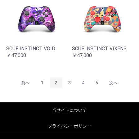
SCUF INSTINCT VOID
SCUF INSTINCT VIXENS
￥47,000
￥47,000
前へ
1
2
3
4
5
次へ
当サイトについて
プライバシーポリシー