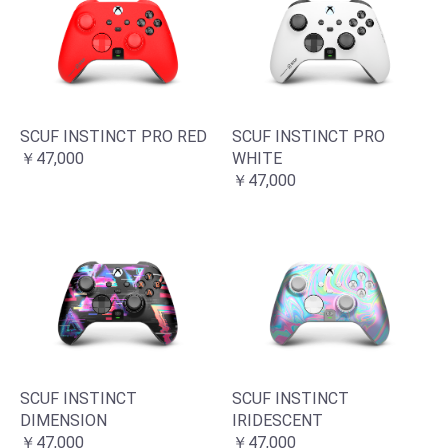
SCUF INSTINCT PRO RED
SCUF INSTINCT PRO
￥47,000
WHITE
￥47,000
SCUF INSTINCT
SCUF INSTINCT
DIMENSION
IRIDESCENT
￥47,000
￥47,000