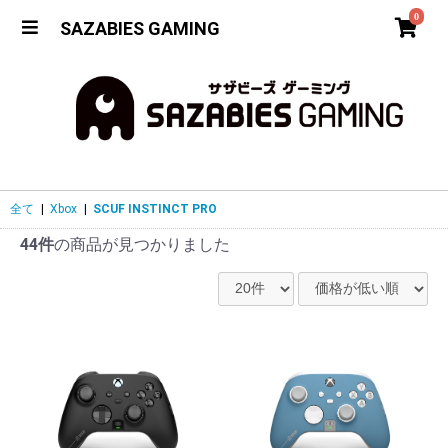
0
SAZABIES GAMING
全て
|
Xbox
|
SCUF INSTINCT PRO
44件
の商品が見つかりました