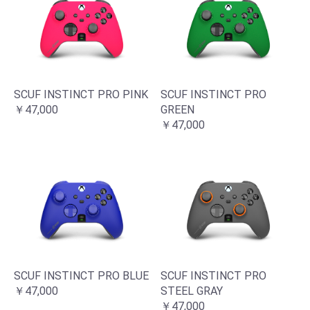
SCUF INSTINCT PRO PINK
SCUF INSTINCT PRO
￥47,000
GREEN
￥47,000
SCUF INSTINCT PRO BLUE
SCUF INSTINCT PRO
￥47,000
STEEL GRAY
￥47,000