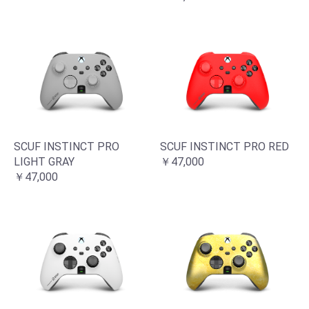
SCUF INSTINCT PRO
SCUF INSTINCT PRO RED
LIGHT GRAY
￥47,000
￥47,000
お買い物を続ける
カートへ進む