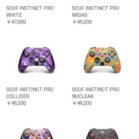
SCUF INSTINCT PRO
SCUF INSTINCT PRO
WHITE
MIDAS
￥47,000
￥49,200
SCUF INSTINCT PRO
SCUF INSTINCT PRO
COLLIDER
NUCLEAR
￥49,200
￥49,200