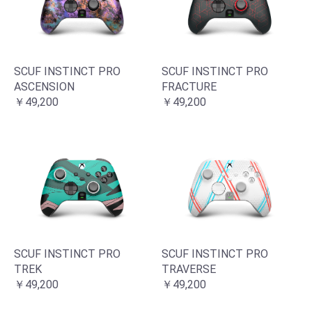
SCUF INSTINCT PRO
SCUF INSTINCT PRO
ASCENSION
FRACTURE
￥49,200
￥49,200
SCUF INSTINCT PRO
SCUF INSTINCT PRO
TREK
TRAVERSE
￥49,200
￥49,200