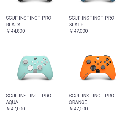
SCUF INSTINCT PRO
SCUF INSTINCT PRO
BLACK
SLATE
￥44,800
￥47,000
SCUF INSTINCT PRO
SCUF INSTINCT PRO
AQUA
ORANGE
￥47,000
￥47,000