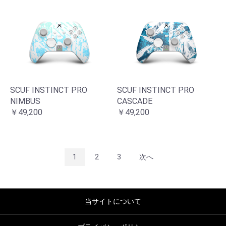
SCUF INSTINCT PRO
SCUF INSTINCT PRO
NIMBUS
CASCADE
￥49,200
￥49,200
1
2
3
次へ
当サイトについて